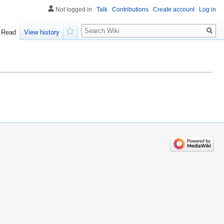
Not logged in
Talk
Contributions
Create account
Log in
Search
Read
View history
Watch