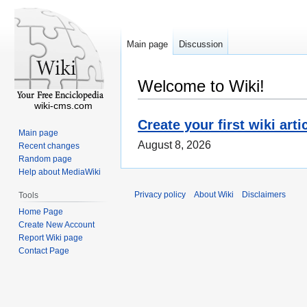
Main page
Discussion
Welcome to Wiki!
wiki-cms.com
Create your first wiki arti
Main page
August 8, 2026
Recent changes
Random page
Help about MediaWiki
Privacy policy
About Wiki
Disclaimers
Tools
Home Page
Create New Account
Report Wiki page
Contact Page